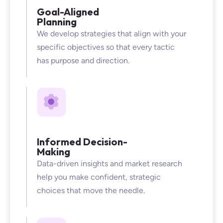
Goal-Aligned
Planning
We develop strategies that align with your
specific objectives so that every tactic
has purpose and direction.
Informed Decision-
Making
Data-driven insights and market research
help you make confident, strategic
choices that move the needle.