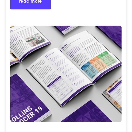
read more