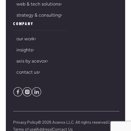
web & tech solutions
strategy & consulting
COMPANY
our work
insights
axis by acevox
contact us
Privacy Policy
© 2026 Acevox LLC. All rights reserved.
|
Terms of use
|
Address
|
Contact Us