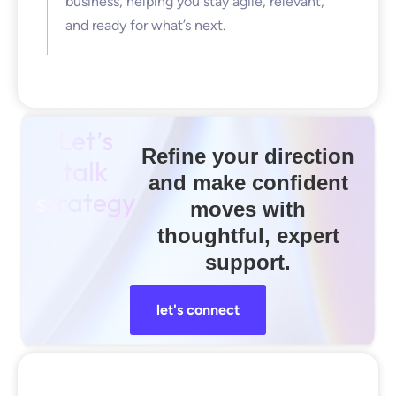
business, helping you stay agile, relevant,
and ready for what’s next.
Let’s
Refine your direction
talk
and make confident
strategy
moves with
thoughtful, expert
support.
let's connect