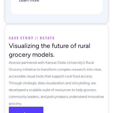
Learn more
CASE STUDY // KSTATE
Visualizing the future of rural
grocery models.
Acevox partnered with Kansas State University’s Rural
Grocery Initiative to transform complex research into clear,
accessible visual tools that support rural food access.
Through strategic data visualization and storytelling, we
developed a scalable suite of resources to help grocers,
community leaders, and policymakers understand innovative
grocery.