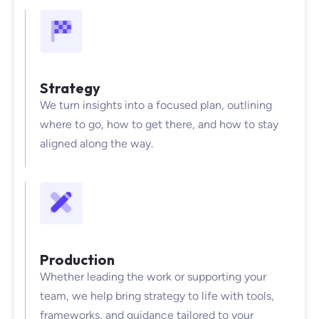
Strategy
We turn insights into a focused plan, outlining
where to go, how to get there, and how to stay
aligned along the way.
Production
Whether leading the work or supporting your
team, we help bring strategy to life with tools,
frameworks, and guidance tailored to your