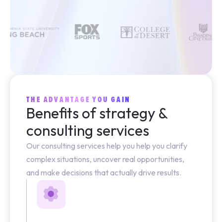
THE ADVANTAGE YOU GAIN
Benefits of strategy &
consulting services
Our consulting services help you help you clarify
complex situations, uncover real opportunities,
and make decisions that actually drive results.