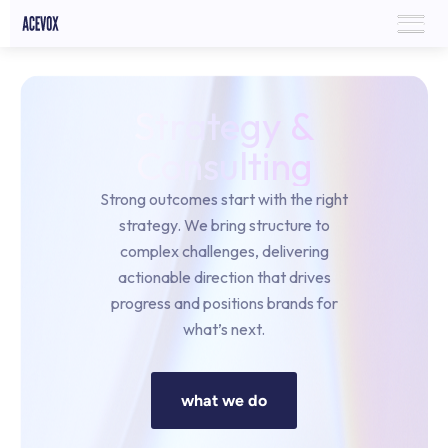
Strategy &
Consulting
Strong outcomes start with the right
strategy. We bring structure to
complex challenges, delivering
actionable direction that drives
progress and positions brands for
what’s next.
what we do