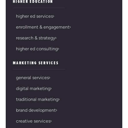
HIGHER EDUCATION
higher ed services
enrollment & engagement
research & strategy
higher ed consulting
MARKETING SERVICES
general services
digital marketing
traditional marketing
brand development
creative services