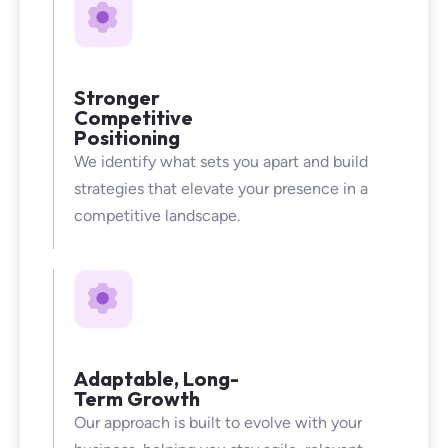
Stronger
Competitive
Positioning
We identify what sets you apart and build
strategies that elevate your presence in a
competitive landscape.
Adaptable, Long-
Term Growth
Our approach is built to evolve with your