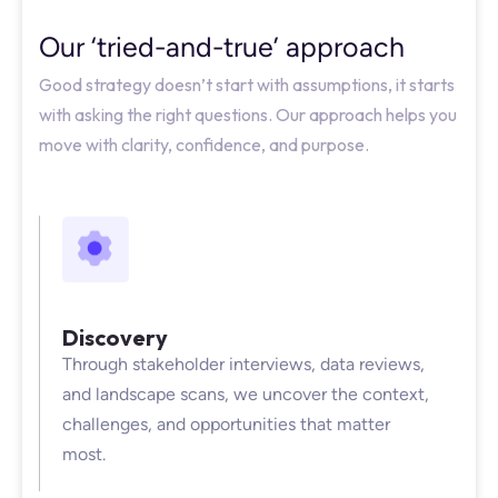
Our ‘tried-and-true’ approach
Good strategy doesn’t start with assumptions, it starts
with asking the right questions. Our approach helps you
move with clarity, confidence, and purpose.
Discovery
Through stakeholder interviews, data reviews,
and landscape scans, we uncover the context,
challenges, and opportunities that matter
most.