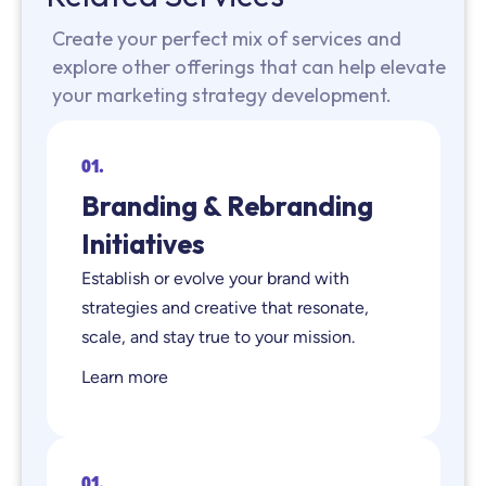
Create your perfect mix of services and
explore other offerings that can help elevate
your marketing strategy development.
01.
Branding & Rebranding
Initiatives
Establish or evolve your brand with
strategies and creative that resonate,
scale, and stay true to your mission.
Learn more
01.