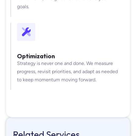
goals.
Optimization
Strategy is never one and done. We measure
progress, revisit priorities, and adapt as needed
to keep momentum moving forward.
Related Services