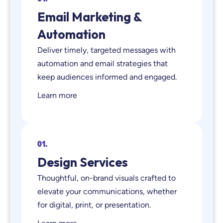
Email Marketing &
Automation
Deliver timely, targeted messages with
automation and email strategies that
keep audiences informed and engaged.
Learn more
01.
Design Services
Thoughtful, on-brand visuals crafted to
elevate your communications, whether
for digital, print, or presentation.