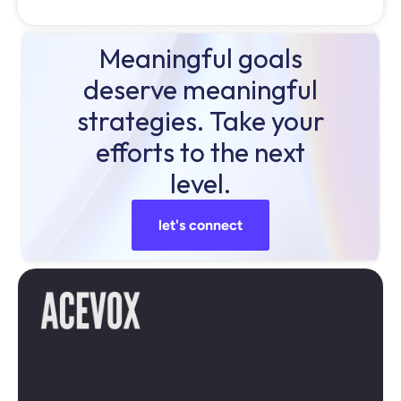
Meaningful goals
deserve meaningful
strategies. Take your
efforts to the next
level.
let's connect