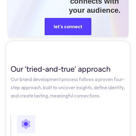
connects with
your audience.
let's connect
Our ‘tried-and-true’ approach
Our brand development process follows a proven four-
step approach, built to uncover insights, define identity,
and create lasting, meaningful connections.