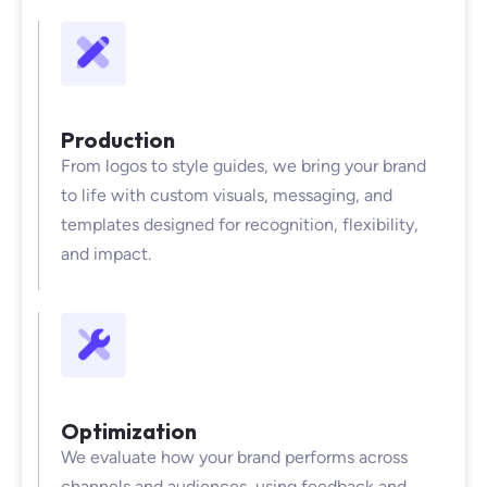
Production
From logos to style guides, we bring your brand
to life with custom visuals, messaging, and
templates designed for recognition, flexibility,
and impact.
Optimization
We evaluate how your brand performs across
channels and audiences, using feedback and