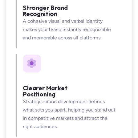
Stronger Brand
Recognition
A cohesive visual and verbal identity
makes your brand instantly recognizable
and memorable across all platforms.
Clearer Market
Positioning
Strategic brand development defines
what sets you apart, helping you stand out
in competitive markets and attract the
right audiences.