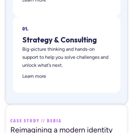
01.
Strategy & Consulting
Big-picture thinking and hands-on
support to help you solve challenges and
unlock what’s next.
Learn more
CASE STUDY // DSBIA
Reimagining a modern identity