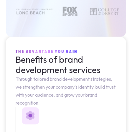
THE ADVANTAGE YOU GAIN
Benefits of brand
development services
Through tailored brand development strategies,
we strengthen your company’s identity, build trust
with your audience, and grow your brand
recognition.