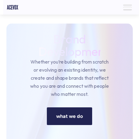
Brand
Development
Whether you’re building from scratch
or evolving an existing identity, we
create and shape brands that reflect
who you are and connect with people
who matter most.
what we do