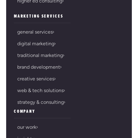
higher ed consulting
MARKETING SERVICES
general services
digital marketing
traditional marketing
brand development
creative services
web & tech solutions
strategy & consulting
COMPANY
our work