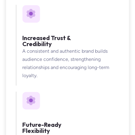
Increased Trust &
Credibility
A consistent and authentic brand builds
audience confidence, strengthening
relationships and encouraging long-term
loyalty.
Future-Ready
Flexibility