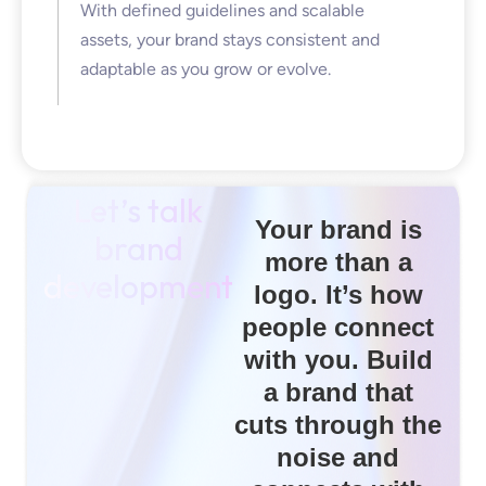
With defined guidelines and scalable
assets, your brand stays consistent and
adaptable as you grow or evolve.
Let’s talk
Your brand is
brand
more than a
development
logo. It’s how
people connect
with you. Build
a brand that
cuts through the
noise and