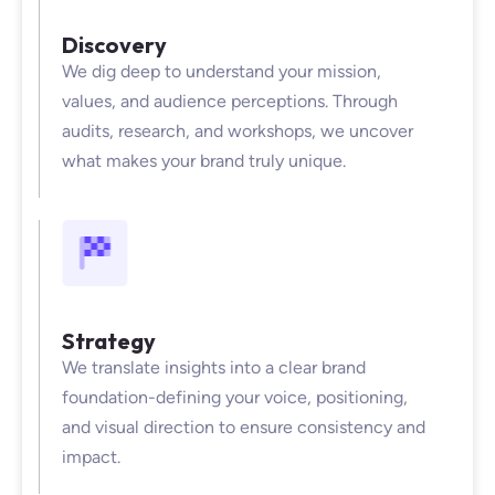
Discovery
We dig deep to understand your mission,
values, and audience perceptions. Through
audits, research, and workshops, we uncover
what makes your brand truly unique.
Strategy
We translate insights into a clear brand
foundation-defining your voice, positioning,
and visual direction to ensure consistency and
impact.