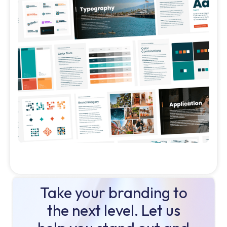
Take your branding to
the next level. Let us