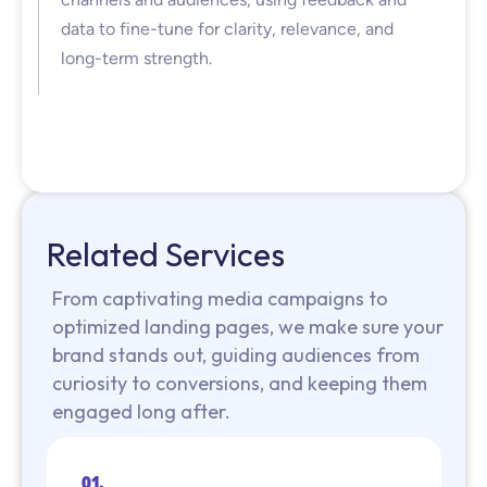
data to fine-tune for clarity, relevance, and
long-term strength.
Related Services
From captivating media campaigns to
optimized landing pages, we make sure your
brand stands out, guiding audiences from
curiosity to conversions, and keeping them
engaged long after.
01.