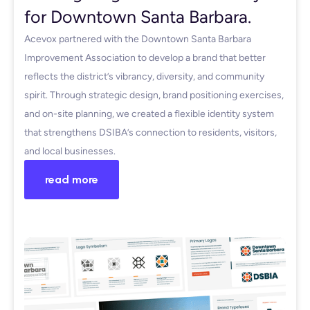
for Downtown Santa Barbara.
Acevox partnered with the Downtown Santa Barbara
Improvement Association to develop a brand that better
reflects the district’s vibrancy, diversity, and community
spirit. Through strategic design, brand positioning exercises,
and on-site planning, we created a flexible identity system
that strengthens DSIBA’s connection to residents, visitors,
and local businesses.
read more