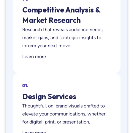
Competitive Analysis &
Market Research
Research that reveals audience needs,
market gaps, and strategic insights to
inform your next move.
Learn more
01.
Design Services
Thoughtful, on-brand visuals crafted to
elevate your communications, whether
for digital, print, or presentation.
Learn more