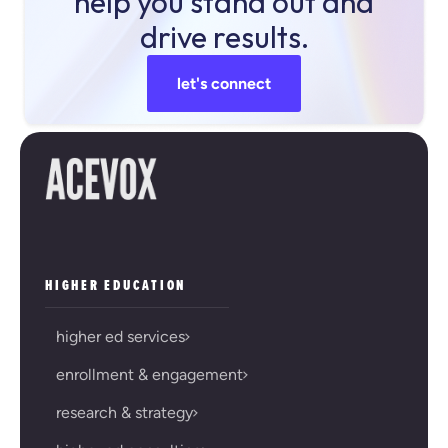
help you stand out and
drive results.
let's connect
HIGHER EDUCATION
higher ed services
enrollment & engagement
research & strategy